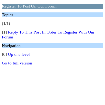
Register To Post On Our Forum
Topics
(1/1)
[1]
Reply To This Post In Order To Register With Our
Forum
Navigation
[0]
Up one level
Go to full version