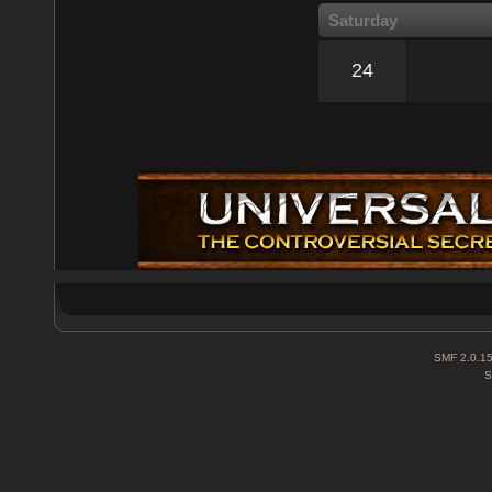
Saturday
24
SMF 2.0.1
S