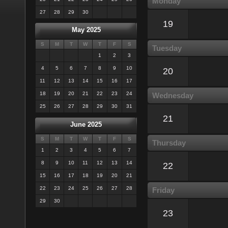
Monday
27
28
29
30
19
May 2025
S
M
T
W
T
F
S
Tuesday
1
2
3
4
5
6
7
8
9
10
20
11
12
13
14
15
16
17
18
19
20
21
22
23
24
Wednesday
25
26
27
28
29
30
31
21
June 2025
S
M
T
W
T
F
S
Thursday
1
2
3
4
5
6
7
8
9
10
11
12
13
14
22
15
16
17
18
19
20
21
22
23
24
25
26
27
28
Friday
29
30
23