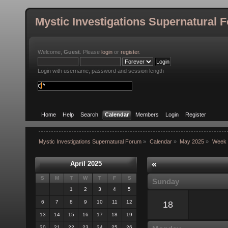
Mystic Investigations Supernatural 
Welcome,
Guest
. Please
login
or
register
.
Login with username, password and session length
Home
Help
Search
Calendar
Members
Login
Register
Mystic Investigations Supernatural Forum
»
Calendar
»
May 2025
»
Week 
«
April 2025
S
M
T
W
T
F
S
Sunday
1
2
3
4
5
6
7
8
9
10
11
12
18
13
14
15
16
17
18
19
20
21
22
23
24
25
26