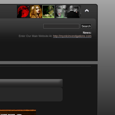
News:
Enter Our Main Website At:
http://mysticinvestigations.com