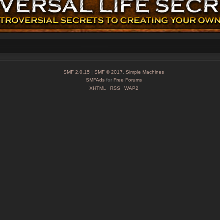
SMF 2.0.15
|
SMF © 2017
,
Simple Machines
SMFAds
for
Free Forums
XHTML
RSS
WAP2