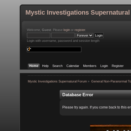
Mystic Investigations Supernatura
Welcome,
Guest
. Please
login
or
register
.
Login with username, password and session length
Home
Help
Search
Calendar
Members
Login
Register
Mystic Investigations Supernatural Forum
»
General Non-Paranormal To
Database Error
Please try again. If you come back to this er