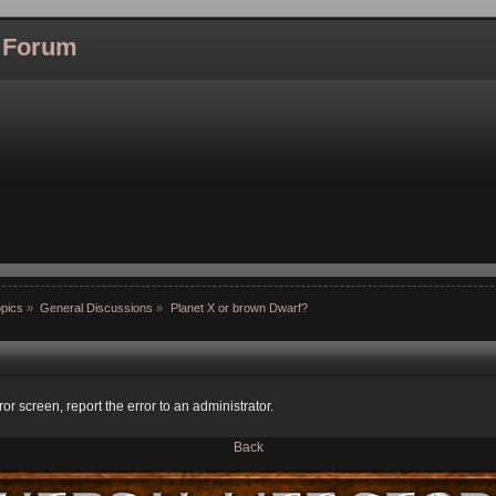
l Forum
pics
»
General Discussions
»
Planet X or brown Dwarf?
ror screen, report the error to an administrator.
Back