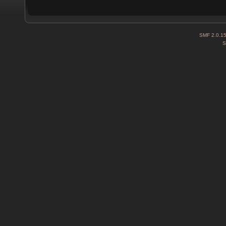
SMF 2.0.1
S