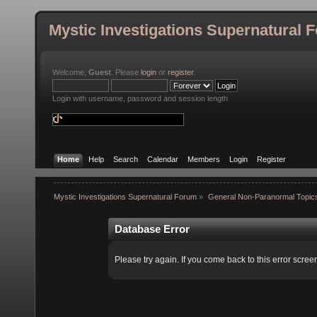
Mystic Investigations Supernatural 
Welcome,
Guest
. Please
login
or
register
.
Login with username, password and session length
Home
Help
Search
Calendar
Members
Login
Register
Mystic Investigations Supernatural Forum
»
General Non-Paranormal Topic
Database Error
Please try again. If you come back to this error screen