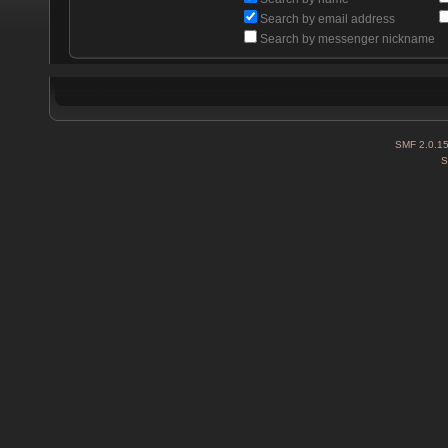
Search by email address
Search by messenger nickname
SMF 2.0.1
S