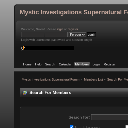
Mystic Investigations Supernatural 
Welcome,
Guest
. Please
login
or
register
.
Login with username, password and session length
Home
Help
Search
Calendar
Members
Login
Register
Mystic Investigations Supernatural Forum
»
Members List
»
Search For M
Search For Members
Search for:
Search by name