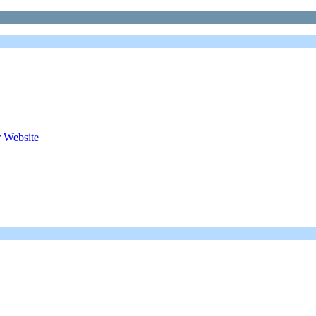
 Website