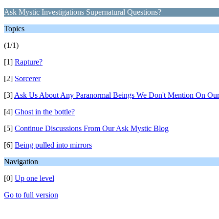
Ask Mystic Investigations Supernatural Questions?
Topics
(1/1)
[1]
Rapture?
[2]
Sorcerer
[3]
Ask Us About Any Paranormal Beings We Don't Mention On Our
[4]
Ghost in the bottle?
[5]
Continue Discussions From Our Ask Mystic Blog
[6]
Being pulled into mirrors
Navigation
[0]
Up one level
Go to full version