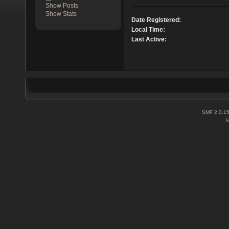
Show Posts
Show Stats
Date Registered:
Local Time:
Last Active:
SMF 2.0.1
S