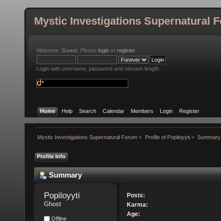
Mystic Investigations Supernatural 
Welcome,
Guest
. Please
login
or
register
.
Login with username, password and session length
Home
Help
Search
Calendar
Members
Login
Register
Mystic Investigations Supernatural Forum
»
Profile of Popiloyyti
»
Summary
Profile Info
Summary
Popiloyyti 
Posts:
Ghost
Karma:
Age:
Offline