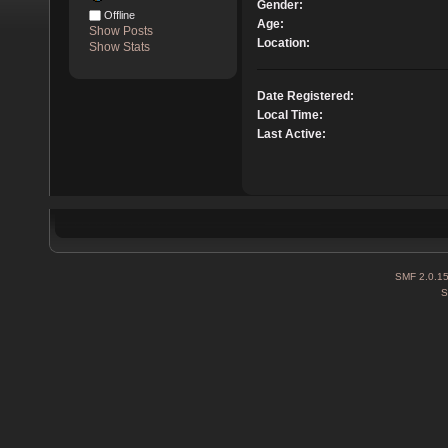
Gender:
Offline
Age:
Show Posts
Location:
Show Stats
Date Registered:
Local Time:
Last Active:
SMF 2.0.1
S