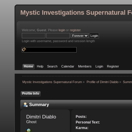
Mystic Investigations Supernatural 
Welcome,
Guest
. Please
login
or
register
.
Login with username, password and session length
Home
Help
Search
Calendar
Members
Login
Register
Mystic Investigations Supernatural Forum
»
Profile of Dimitri Diablo
»
Summ
Profile Info
Summary
Dimitri Diablo 
Posts:
Ghost
Personal Text:
Karma: