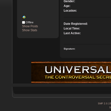
Gender:
Age:
Location:
Offline
Date Registered:
Show Posts
Local Time:
Show Stats
Last Active:
Signature:
SMF 2.0.1
S