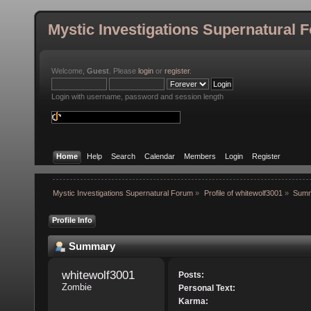
Mystic Investigations Supernatural 
Welcome,
Guest
. Please
login
or
register
.
Login with username, password and session length
Home
Help
Search
Calendar
Members
Login
Register
Mystic Investigations Supernatural Forum
»
Profile of whitewolf3001
»
Sum
Profile Info
Summary
whitewolf3001 
Posts:
Zombie
Personal Text:
Karma: