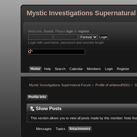
Mystic Investigations Supernatura
Welcome,
Guest
. Please
login
or
register
.
Login with username, password and session length
Home
Help
Search
Calendar
Members
Login
Register
Mystic Investigations Supernatural Forum
»
Profile of whitewolf3001
»
S
Profile Info
Show Posts
This section allows you to view all posts made by this member. Note th
Messages
Topics
Attachments