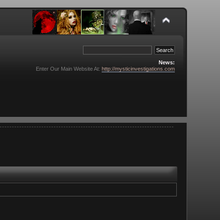
News:
Enter Our Main Website At:
http://mysticinvestigations.com