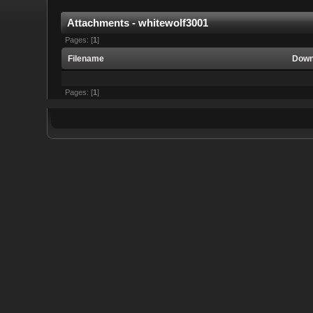
Attachments - whitewolf3001
Pages: [
1
]
Filename
Down
Pages: [
1
]