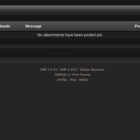
loads
Message
Po
No attachments have been posted yet.
SMF 2.0.15
|
SMF © 2017
,
Simple Machines
SMFAds
for
Free Forums
XHTML
RSS
WAP2