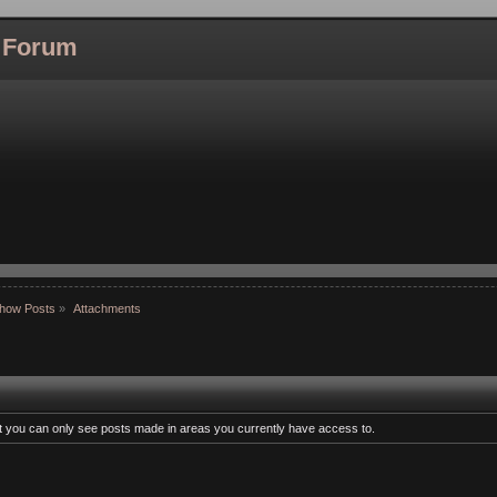
l Forum
how Posts
»
Attachments
at you can only see posts made in areas you currently have access to.