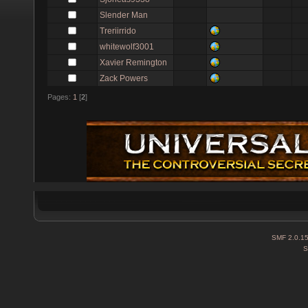
Slender Man
Treriirrido
whitewolf3001
Xavier Remington
Zack Powers
Pages:
1
[
2
]
SMF 2.0.1
S