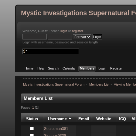
Mystic Investigations Supernatural 
Welcome,
Guest
. Please
login
or
register
.
Login with username, password and session length
Home
Help
Search
Calendar
Members
Login
Register
Mystic Investigations Supernatural Forum
»
Members List
»
Viewing Membe
Members List
Pages:
1
[
2
]
Status
Username
Email
Website
ICQ
A
Secretman381
Sjoneas9338