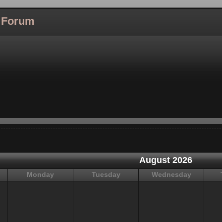
l Forum
August 2026
Monday
Tuesday
Wednesday