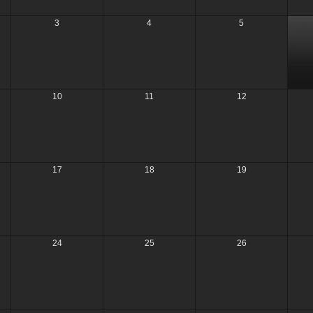
3
4
5
10
11
12
17
18
19
24
25
26