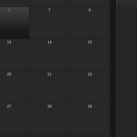
6
7
8
13
14
15
20
21
22
27
28
29