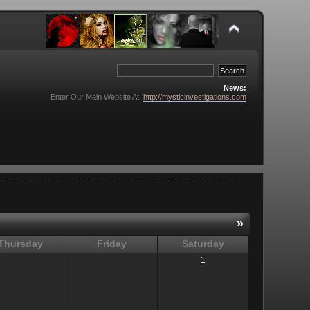
News:
Enter Our Main Website At:
http://mysticinvestigations.com
»
Thursday
Friday
Saturday
1