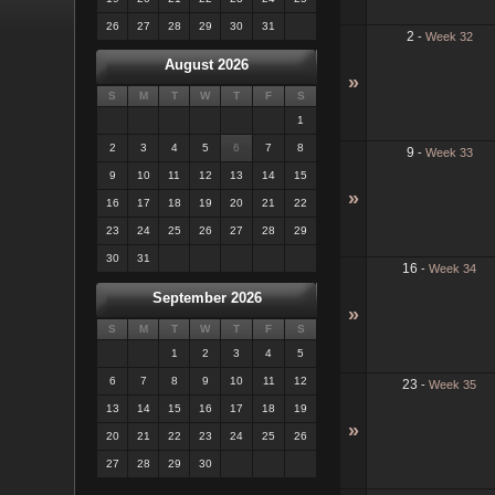
26
27
28
29
30
31
2
-
Week 32
August 2026
»
S
M
T
W
T
F
S
1
2
3
4
5
6
7
8
9
-
Week 33
9
10
11
12
13
14
15
»
16
17
18
19
20
21
22
23
24
25
26
27
28
29
30
31
16
-
Week 34
September 2026
»
S
M
T
W
T
F
S
1
2
3
4
5
6
7
8
9
10
11
12
23
-
Week 35
13
14
15
16
17
18
19
»
20
21
22
23
24
25
26
27
28
29
30