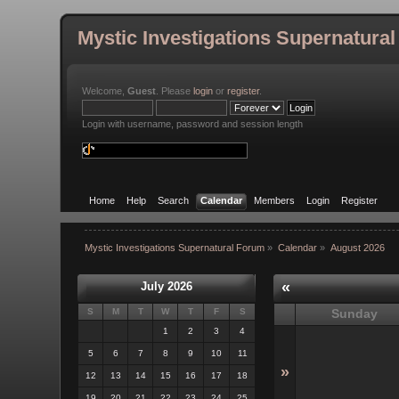
Mystic Investigations Supernatura
Welcome,
Guest
. Please
login
or
register
.
Login with username, password and session length
Home
Help
Search
Calendar
Members
Login
Register
Mystic Investigations Supernatural Forum
»
Calendar
»
August 2026
«
July 2026
S
M
T
W
T
F
S
Sunday
1
2
3
4
5
6
7
8
9
10
11
»
12
13
14
15
16
17
18
19
20
21
22
23
24
25