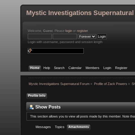
Mystic Investigations Supernatura
Welcome,
Guest
. Please
login
or
register
.
Login with username, password and session length
Home
Help
Search
Calendar
Members
Login
Register
Mystic Investigations Supernatural Forum
»
Profile of Zack Powers
»
S
Profile Info
Show Posts
This section allows you to view all posts made by this member. Note th
Messages
Topics
Attachments