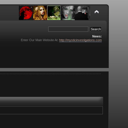
News:
Enter Our Main Website At:
http://mysticinvestigations.com