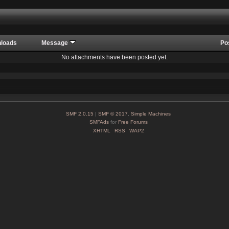
loads
Message
Po
No attachments have been posted yet.
SMF 2.0.15
|
SMF © 2017
,
Simple Machines
SMFAds
for
Free Forums
XHTML
RSS
WAP2