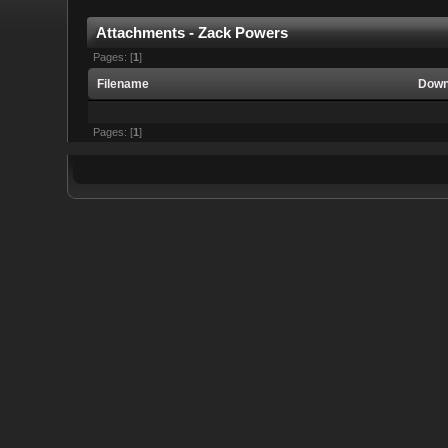
Attachments - Zack Powers
Pages: [
1
]
Filename
Down
Pages: [
1
]