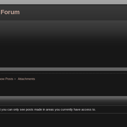
l Forum
how Posts
»
Attachments
at you can only see posts made in areas you currently have access to.