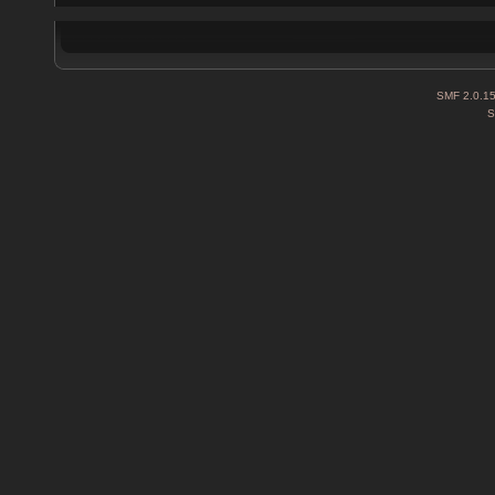
SMF 2.0.1
S