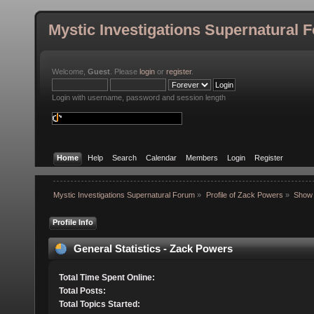
Mystic Investigations Supernatural 
Welcome,
Guest
. Please
login
or
register
.
Login with username, password and session length
Home
Help
Search
Calendar
Members
Login
Register
Mystic Investigations Supernatural Forum
»
Profile of Zack Powers
»
Show 
Profile Info
General Statistics - Zack Powers
Total Time Spent Online:
Total Posts:
Total Topics Started: