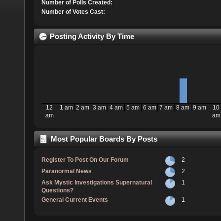
Number of Polls Created:
Number of Votes Cast:
Posting Activity By Time
12
1 am
2 am
3 am
4 am
5 am
6 am
7 am
8 am
9 am
10
am
am
Most Popular Boards By Posts
Register To Post On Our Forum
2
Paranormal News
2
Ask Mystic Investigations Supernatural
1
Questions?
General Current Events
1