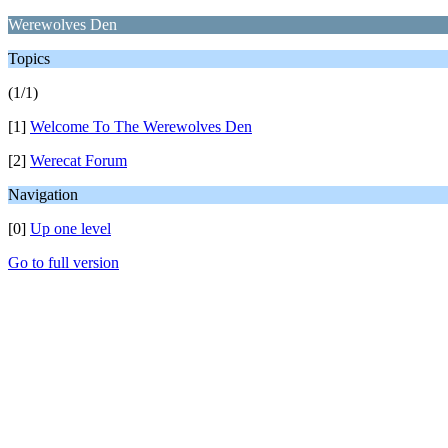
Werewolves Den
Topics
(1/1)
[1]
Welcome To The Werewolves Den
[2]
Werecat Forum
Navigation
[0]
Up one level
Go to full version