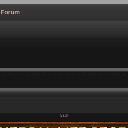
l Forum
Back