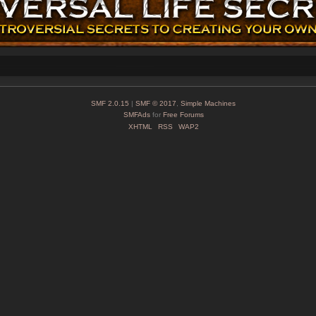
SMF 2.0.15
|
SMF © 2017
,
Simple Machines
SMFAds
for
Free Forums
XHTML
RSS
WAP2