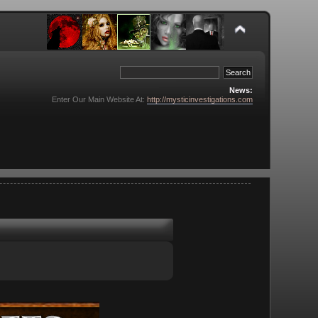
News:
Enter Our Main Website At:
http://mysticinvestigations.com