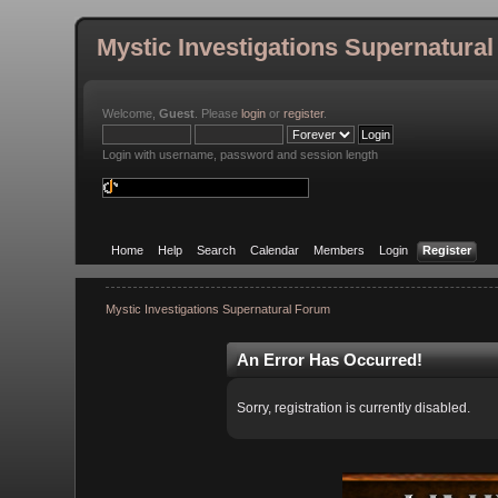
Mystic Investigations Supernatura
Welcome,
Guest
. Please
login
or
register
.
Login with username, password and session length
Home
Help
Search
Calendar
Members
Login
Register
Mystic Investigations Supernatural Forum
An Error Has Occurred!
Sorry, registration is currently disabled.