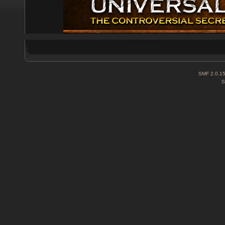
SMF 2.0.1
S