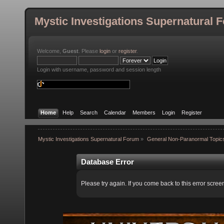
Mystic Investigations Supernatural 
Welcome,
Guest
. Please
login
or
register
.
Login with username, password and session length
Home
Help
Search
Calendar
Members
Login
Register
Mystic Investigations Supernatural Forum
»
General Non-Paranormal Topic
Database Error
Please try again. If you come back to this error screen