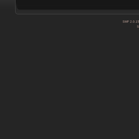
SMF 2.0.1
S