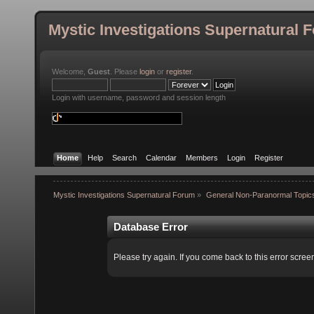
Mystic Investigations Supernatural 
Welcome,
Guest
. Please
login
or
register
.
Login with username, password and session length
Home
Help
Search
Calendar
Members
Login
Register
Mystic Investigations Supernatural Forum
»
General Non-Paranormal Topic
Database Error
Please try again. If you come back to this error screen