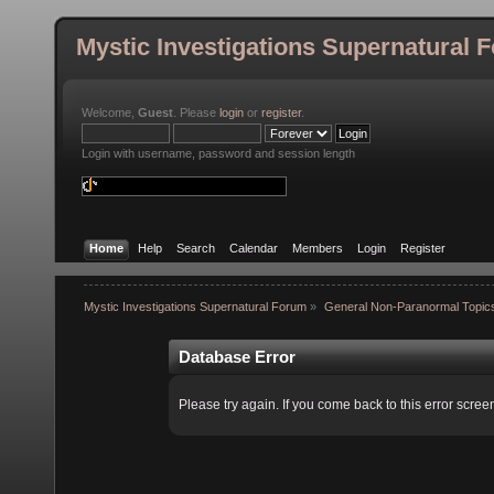
Mystic Investigations Supernatural 
Welcome,
Guest
. Please
login
or
register
.
Login with username, password and session length
Home
Help
Search
Calendar
Members
Login
Register
Mystic Investigations Supernatural Forum
»
General Non-Paranormal Topic
Database Error
Please try again. If you come back to this error screen