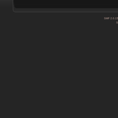
SMF 2.0.1
S