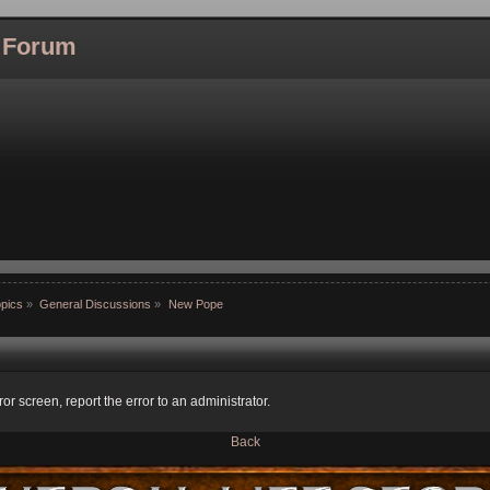
l Forum
pics
»
General Discussions
»
New Pope
ror screen, report the error to an administrator.
Back