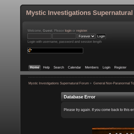
Mystic Investigations Supernatura
Welcome,
Guest
. Please
login
or
register
.
Login with username, password and session length
Home
Help
Search
Calendar
Members
Login
Register
Mystic Investigations Supernatural Forum
»
General Non-Paranormal To
Database Error
Please try again. If you come back to this er