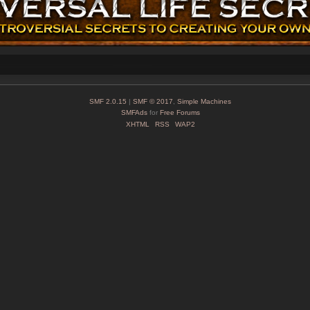
SMF 2.0.15
|
SMF © 2017
,
Simple Machines
SMFAds
for
Free Forums
XHTML
RSS
WAP2