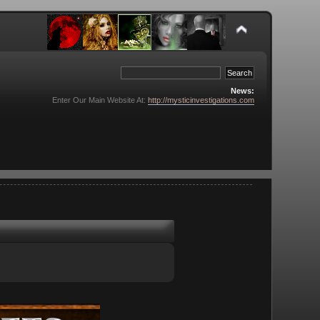
News:
Enter Our Main Website At:
http://mysticinvestigations.com