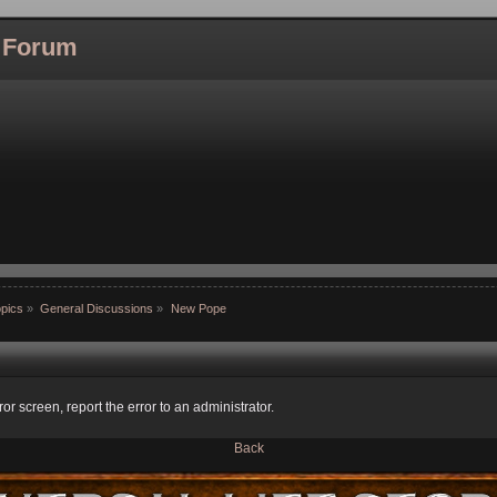
l Forum
pics
»
General Discussions
»
New Pope
ror screen, report the error to an administrator.
Back