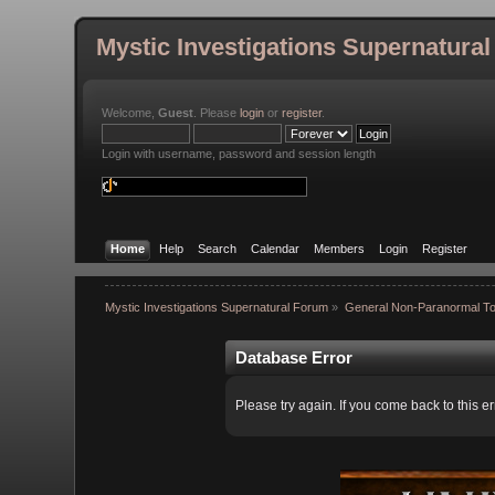
Mystic Investigations Supernatura
Welcome,
Guest
. Please
login
or
register
.
Login with username, password and session length
Home
Help
Search
Calendar
Members
Login
Register
Mystic Investigations Supernatural Forum
»
General Non-Paranormal To
Database Error
Please try again. If you come back to this er