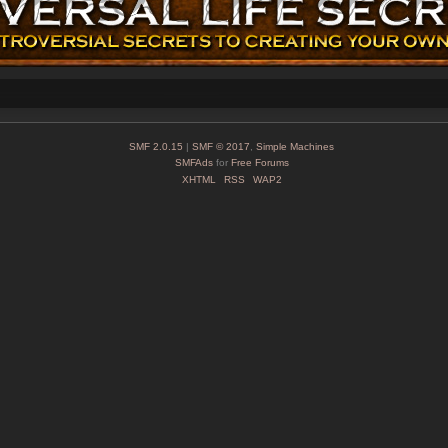
SMF 2.0.15
|
SMF © 2017
,
Simple Machines
SMFAds
for
Free Forums
XHTML
RSS
WAP2