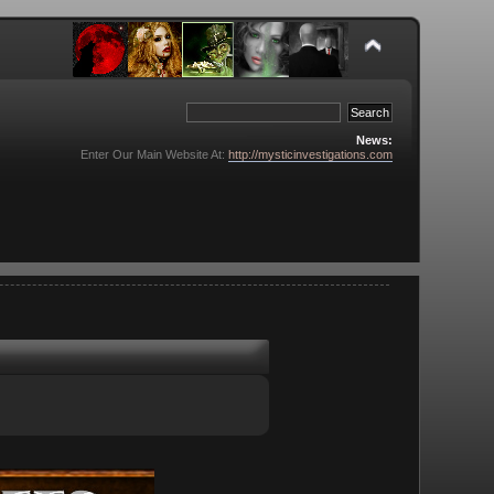
News:
Enter Our Main Website At:
http://mysticinvestigations.com