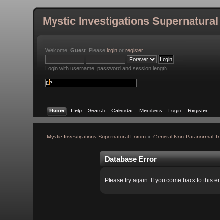
Mystic Investigations Supernatura
Welcome,
Guest
. Please
login
or
register
.
Login with username, password and session length
Home
Help
Search
Calendar
Members
Login
Register
Mystic Investigations Supernatural Forum
»
General Non-Paranormal To
Database Error
Please try again. If you come back to this er