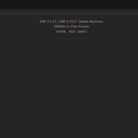
SMF 2.0.15
|
SMF © 2017
,
Simple Machines
SMFAds
for
Free Forums
XHTML
RSS
WAP2