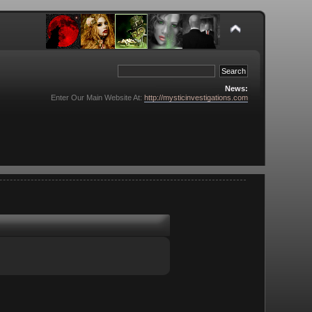
News:
Enter Our Main Website At:
http://mysticinvestigations.com