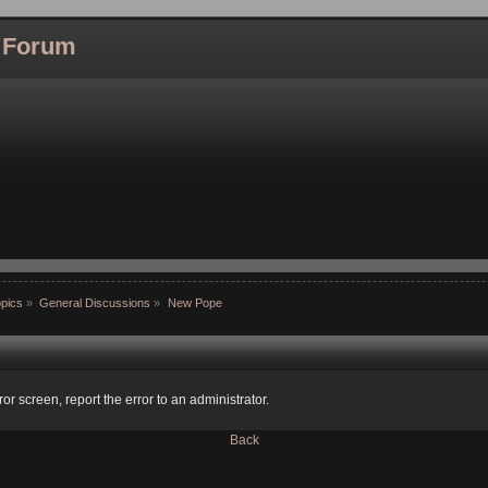
l Forum
pics
»
General Discussions
»
New Pope
ror screen, report the error to an administrator.
Back