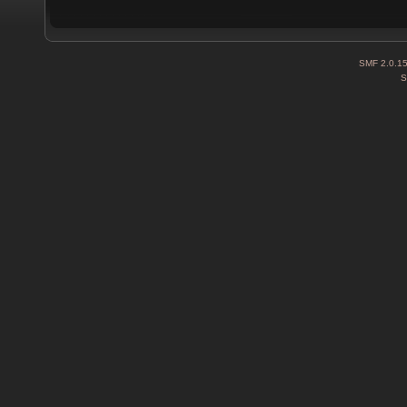
SMF 2.0.1
S