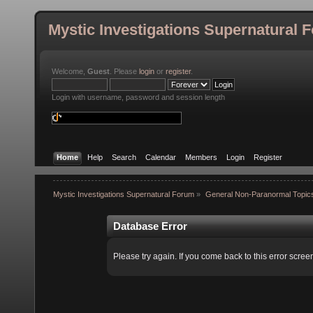
Mystic Investigations Supernatural 
Welcome,
Guest
. Please
login
or
register
.
Login with username, password and session length
Home
Help
Search
Calendar
Members
Login
Register
Mystic Investigations Supernatural Forum
»
General Non-Paranormal Topic
Database Error
Please try again. If you come back to this error screen