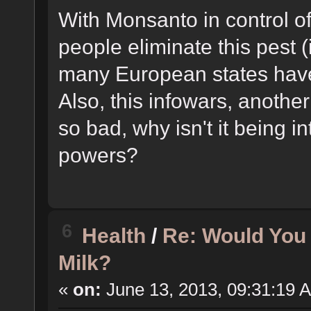
With Monsanto in control o
people eliminate this pest (
many European states hav
Also, this infowars, another 
so bad, why isn't it being i
powers?
6
Health
/
Re: Would You
Milk?
«
on:
June 13, 2013, 09:31:19 