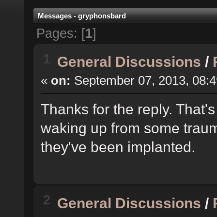
Messages - gryphonsbard
Pages: [
1
]
1
General Discussions
/
«
on:
September 07, 2013, 08:4
Thanks for the reply. That'
waking up from some traum
they've been implanted.
2
General Discussions
/