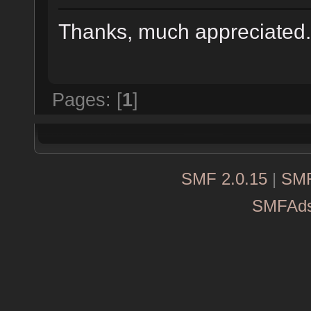
Thanks, much appreciate
Pages: [
1
]
SMF 2.0.15
|
SMF
SMFAd