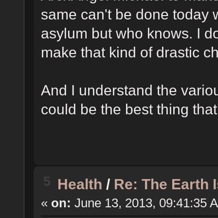
same can't be done today w
asylum but who knows. I do
make that kind of drastic 
And I understand the vario
could be the best thing tha
5
Health
/
Re: The Earth 
«
on:
June 13, 2013, 09:41:35 