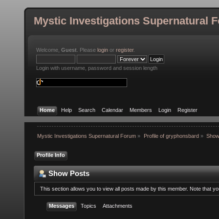
Mystic Investigations Supernatural 
Welcome,
Guest
. Please
login
or
register
.
Login with username, password and session length
Home
Help
Search
Calendar
Members
Login
Register
Mystic Investigations Supernatural Forum
»
Profile of gryphonsbard
»
Show
Profile Info
Show Posts
This section allows you to view all posts made by this member. Note that y
Messages
Topics
Attachments