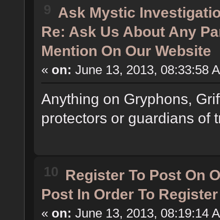
9
Ask Mystic Investigati
Re: Ask Us About Any Pa
Mention On Our Website
«
on:
June 13, 2013, 08:33:58 
Anything on Gryphons, Grif
protectors or guardians of t
10
Register To Post On 
Post In Order To Registe
«
on:
June 13, 2013, 08:19:14 