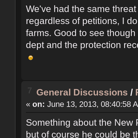
We've had the same threat 
regardless of petitions, I d
farms. Good to see though 
dept and the protection re
7
General Discussions
/
«
on:
June 13, 2013, 08:40:58 
Something about the New P
but of course he could be t