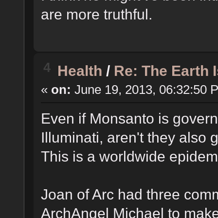
are more truthful.
4
Health
/
Re: The Earth 
«
on:
June 19, 2013, 06:32:50 
Even if Monsanto is governe
Illuminati, aren't they also
This is a worldwide epidem
Joan of Arc had three co
ArchAngel Michael to make