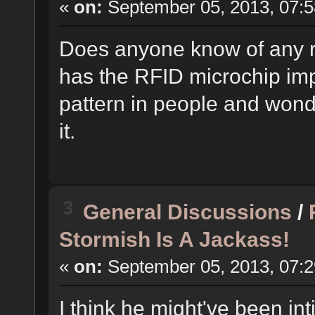
«
on:
September 05, 2013, 07:5
Does anyone know of any r
has the RFID microchip imp
pattern in people and wonde
it.
3
General Discussions
/
Stormish Is A Jackass!
«
on:
September 05, 2013, 07:2
I think he might've been i