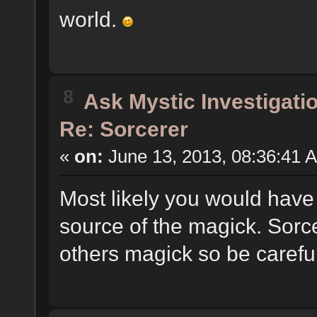
world.
8
Ask Mystic Investigati
Re: Sorcerer
«
on:
June 13, 2013, 08:36:41 
Most likely you would have 
source of the magick. Sorcer
others magick so be careful