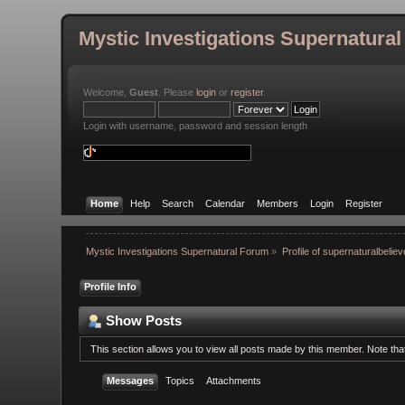
Mystic Investigations Supernatura
Welcome,
Guest
. Please
login
or
register
.
Login with username, password and session length
Home
Help
Search
Calendar
Members
Login
Register
Mystic Investigations Supernatural Forum
»
Profile of supernaturalbeliev
Profile Info
Show Posts
This section allows you to view all posts made by this member. Note th
Messages
Topics
Attachments