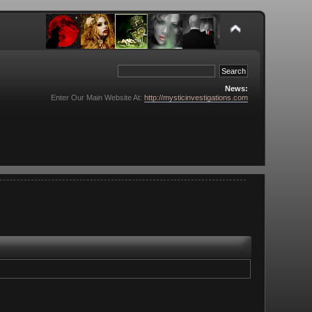
News:
Enter Our Main Website At:
http://mysticinvestigations.com