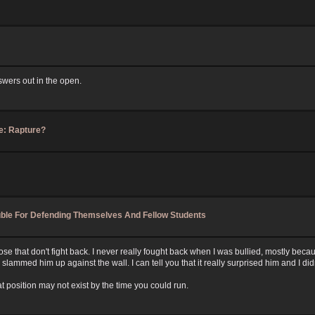
nswers out in the open.
e: Rapture?
ouble For Defending Themselves And Fellow Students
e that don't fight back. I never really fought back when I was bullied, mostly becaus
ed him up against the wall. I can tell you that it really surprised him and I didn'
t position may not exist by the time you could run.