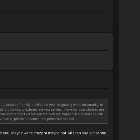
a prisoner forcibly confined to your disgusting world for eternity, or
u, and forcing you to exterminate yourselves. However your children are
understand I will tell you that you are trapped in a prison cell with
eyboards, primitive phones, and primordial mouths.
f you. Maybe we're crazy or maybe not. All I can say is that one