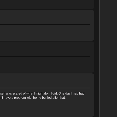
e I was scared of what I might do if I did. One day I had had
t have a problem with being bullied after that.