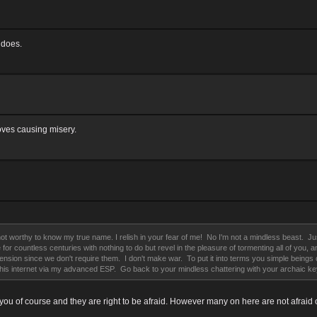
 does.
oves causing misery.
t worthy to know my true name. I relish in your fear of me! No I'm not a mindless beast. Just 
ere for countless centuries with nothing to do but revel in the pleasure of tormenting all of yo
on since we don't require them. I don't make war. To put it into terms you simple beings can 
th this internet via my advanced ESP. Go back to your mindless chattering with your archaic k
 you of course and they are right to be afraid. However many on here are not afraid o