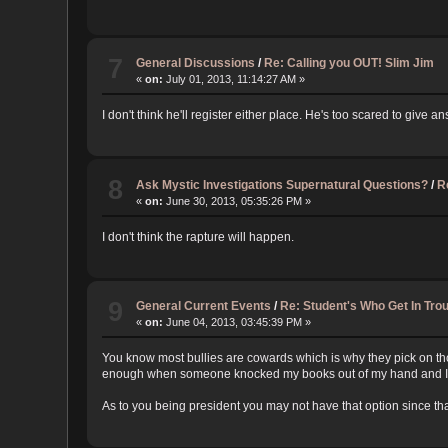
7
General Discussions
/
Re: Calling you OUT! Slim Jim
«
on:
July 01, 2013, 11:14:27 AM »
I don't think he'll register either place. He's too scared to give a
8
Ask Mystic Investigations Supernatural Questions?
/
R
«
on:
June 30, 2013, 05:35:26 PM »
I don't think the rapture will happen.
9
General Current Events
/
Re: Student's Who Get In Tr
«
on:
June 04, 2013, 03:45:39 PM »
You know most bullies are cowards which is why they pick on thos
enough when someone knocked my books out of my hand and I slamm
As to you being president you may not have that option since tha