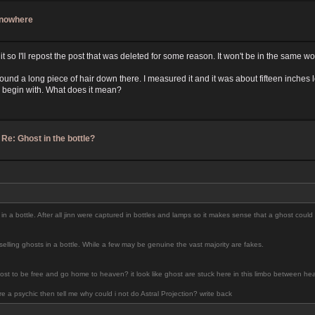
f nowhere
it so I'll repost the post that was deleted for some reason. It won't be in the same wo
nd found a long piece of hair down there. I measured it and it was about fifteen inch
o begin with. What does it mean?
/
Re: Ghost in the bottle?
 in a bottle. After all jinn were captured in bottles and lamps so it makes sense that a ghost could b
lling ghosts in a bottle. While a few may be genuine the vast majority are fakes.
st to be free and go home to heaven? it look like ghost are stuck here in this limbo between heav
 a psychic then tell me why could i not do Astral Projection? write back