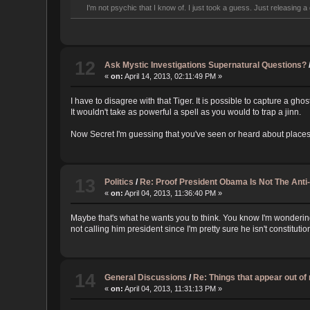
I'm not psychic that I know of. I just took a guess. Just releasing a 
12
Ask Mystic Investigations Supernatural Questions?
«
on:
April 14, 2013, 02:11:49 PM »
I have to disagree with that Tiger. It is possible to capture a ghos
It wouldn't take as powerful a spell as you would to trap a jinn.
Now Secret I'm guessing that you've seen or heard about places s
13
Politics
/
Re: Proof President Obama Is Not The Anti
«
on:
April 04, 2013, 11:36:40 PM »
Maybe that's what he wants you to think. You know I'm wonderin
not calling him president since I'm pretty sure he isn't constitution
14
General Discussions
/
Re: Things that appear out o
«
on:
April 04, 2013, 11:31:13 PM »