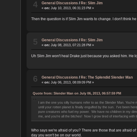
4
General Discussions
/
Re: Slim Jim
«
on:
July 10, 2013, 06:31:23 PM »
Then the question is if Slim Jim wants to change. I don't think he
5
General Discussions
/
Re: Slim Jim
«
on:
July 08, 2013, 07:21:28 PM »
Uh Slim Jim won't heal Drake just because you asked him. He l
6
General Discussions
/
Re: The Splendid Slender Man
«
on:
July 06, 2013, 08:09:09 PM »
Quote from: Slender Man on July 06, 2013, 06:57:59 PM
I am the one you silly humans refer to as the Slender Man. You're no
until your rotten planet is finally engulfed by the sun. I've been h
pure creatures who fuel my power. We have no children in my dimensi
me, and you're all the bitches! Now I grow tired of interfacing wi
Who says we're afraid of you? There are those that are afraid of
day you won't be on our world.