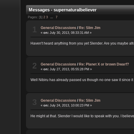
Messages - supernaturalbeliever
Pages: [
1
]
2
3
...
7
1
General Discussions
/
Re: Slim Jim
«
on:
July 30, 2013, 08:33:31 AM »
Haven't heard anything from you yet Slender. Are you maybe afra
2
General Discussions
/
Re: Planet X or brown Dwarf?
«
on:
July 27, 2013, 05:55:28 PM »
Well Nibiru has already passed us though no one saw it since it
3
General Discussions
/
Re: Slim Jim
«
on:
July 24, 2013, 10:00:23 PM »
He might at that. Slender I would like to speak with you. I belie