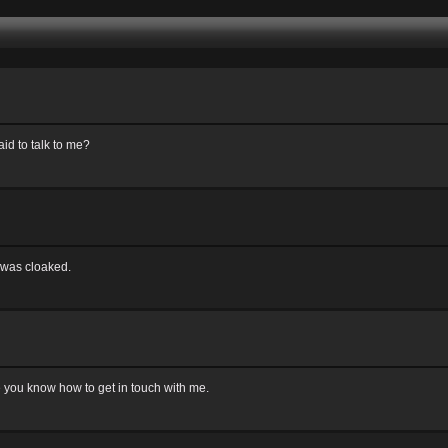
id to talk to me?
 was cloaked.
ve you know how to get in touch with me.