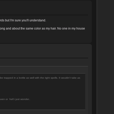
rds but I'm sure you'll understand.
es long and about the same color as my hair. No one in my house
e trapped in a bottle as well with the right spells. It wouldn't take as
en or hell i just wonder..