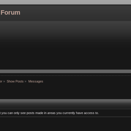
l Forum
er
»
Show Posts
»
Messages
at you can only see posts made in areas you currently have access to.