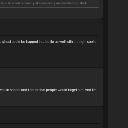
e to do it and I've tried just about every method there is I think.
a ghost could be trapped in a bottle as well with the right spells.
s in school and I doubt that people would forget him. And I'm