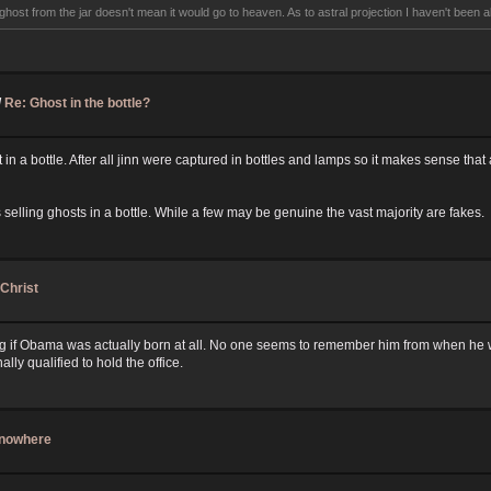
ghost from the jar doesn't mean it would go to heaven. As to astral projection I haven't been abl
/
Re: Ghost in the bottle?
t in a bottle. After all jinn were captured in bottles and lamps so it makes sense that 
elling ghosts in a bottle. While a few may be genuine the vast majority are fakes.
-Christ
g if Obama was actually born at all. No one seems to remember him from when he wa
ally qualified to hold the office.
f nowhere