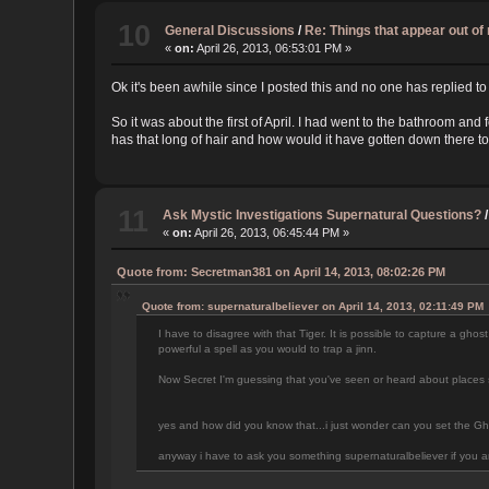
10
General Discussions
/
Re: Things that appear out o
«
on:
April 26, 2013, 06:53:01 PM »
Ok it's been awhile since I posted this and no one has replied to 
So it was about the first of April. I had went to the bathroom a
has that long of hair and how would it have gotten down there t
11
Ask Mystic Investigations Supernatural Questions?
«
on:
April 26, 2013, 06:45:44 PM »
Quote from: Secretman381 on April 14, 2013, 08:02:26 PM
Quote from: supernaturalbeliever on April 14, 2013, 02:11:49 PM
I have to disagree with that Tiger. It is possible to capture a ghost
powerful a spell as you would to trap a jinn.
Now Secret I'm guessing that you've seen or heard about places se
yes and how did you know that...i just wonder can you set the Gho
anyway i have to ask you something supernaturalbeliever if you are