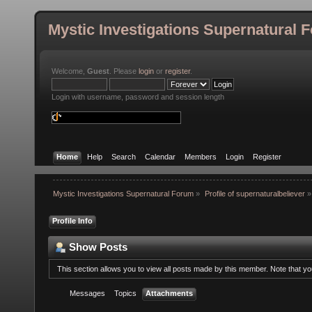
Mystic Investigations Supernatural 
Welcome,
Guest
. Please
login
or
register
.
Login with username, password and session length
Home
Help
Search
Calendar
Members
Login
Register
Mystic Investigations Supernatural Forum
»
Profile of supernaturalbeliever
»
Profile Info
Show Posts
This section allows you to view all posts made by this member. Note that y
Messages
Topics
Attachments