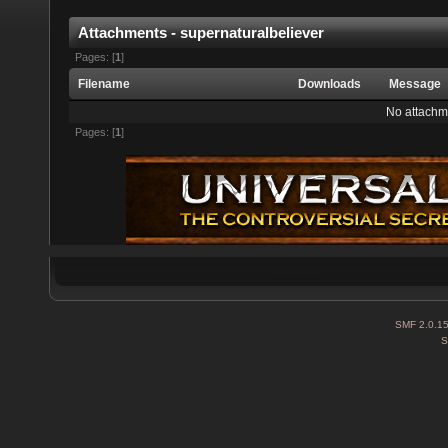
Attachments - supernaturalbeliever
Pages: [
1
]
Filename
Downloads
Message
No attachm
Pages: [
1
]
SMF 2.0.1
S