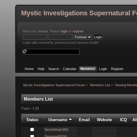
Mystic Investigations Supernatural 
Welcome,
Guest
. Please
login
or
register
.
Login with username, password and session length
Home
Help
Search
Calendar
Members
Login
Register
Mystic Investigations Supernatural Forum
»
Members List
»
Viewing Membe
Members List
Pages:
1
[
2
]
Status
Username
Email
Website
ICQ
A
Secretman381
Sjoneas9338