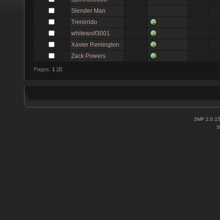
Slender Man
Treriirrido
whitewolf3001
Xavier Remington
Zack Powers
Pages:
1
[
2
]
SMF 2.0.1
S