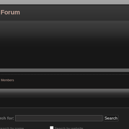
l Forum
r Members
rch for:
Search by name
Search by website