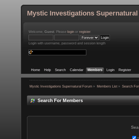
Mystic Investigations Supernatura
Welcome,
Guest
. Please
login
or
register
.
Login with username, password and session length
Home
Help
Search
Calendar
Members
Login
Register
Mystic Investigations Supernatural Forum
»
Members List
»
Search Fo
Search For Members
Sea