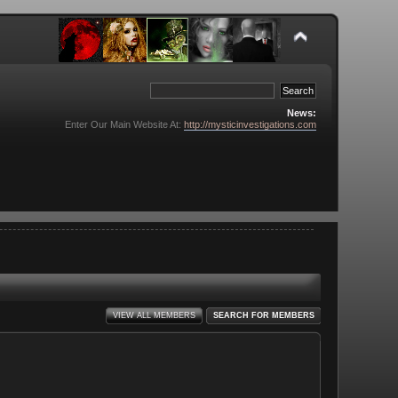
News:
Enter Our Main Website At:
http://mysticinvestigations.com
VIEW ALL MEMBERS
SEARCH FOR MEMBERS