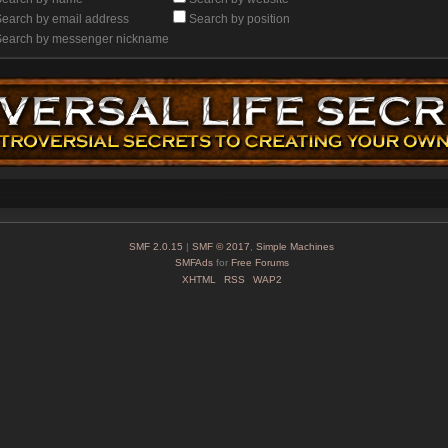
earch by email address
Search by position
Search by messenger nickname
SMF 2.0.15
|
SMF © 2017
,
Simple Machines
SMFAds
for
Free Forums
XHTML
RSS
WAP2