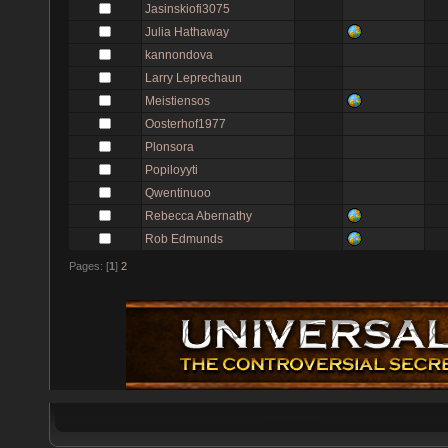
Jasinskiofi3075
Julia Hathaway
kannondova
Larry Leprechaun
Meistiensos
Oosterhof1977
Plonsora
Popiloyyti
Qwentinuoo
Rebecca Abernathy
Rob Edmunds
Pages: [
1
]
2