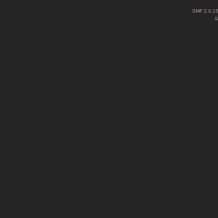
SMF 2.0.1
S