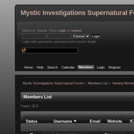
Mystic Investigations Supernatural 
Welcome,
Guest
. Please
login
or
register
.
Login with username, password and session length
Home
Help
Search
Calendar
Members
Login
Register
Mystic Investigations Supernatural Forum
»
Members List
»
Viewing Membe
Members List
Pages: [
1
]
2
Status
Username
Email
Website
I