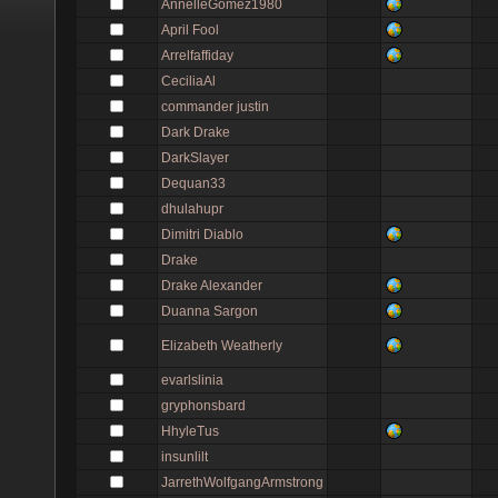
AnnelleGomez1980
April Fool
Arrelfaffiday
CeciliaAl
commander justin
Dark Drake
DarkSlayer
Dequan33
dhulahupr
Dimitri Diablo
Drake
Drake Alexander
Duanna Sargon
Elizabeth Weatherly
evarlslinia
gryphonsbard
HhyleTus
insunlilt
JarrethWolfgangArmstrong