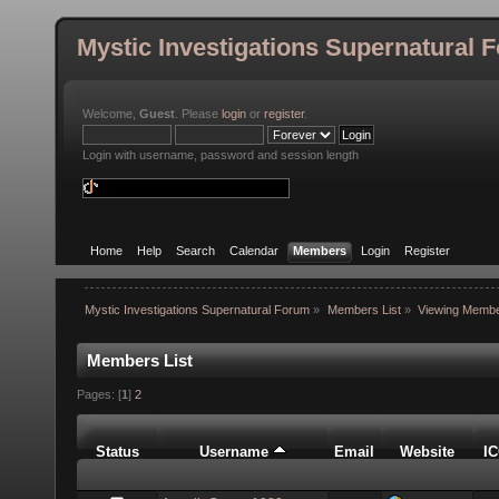
Mystic Investigations Supernatural 
Welcome,
Guest
. Please
login
or
register
.
Login with username, password and session length
Home
Help
Search
Calendar
Members
Login
Register
Mystic Investigations Supernatural Forum
»
Members List
»
Viewing Membe
Members List
Pages: [
1
]
2
Status
Username
Email
Website
I