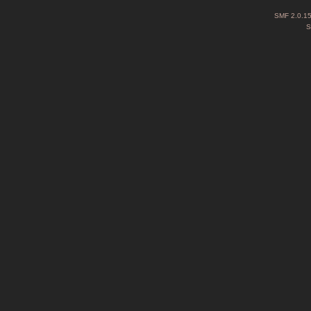
SMF 2.0.1
S