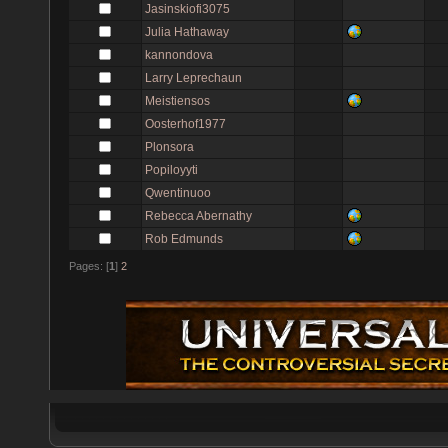
Jasinskiofi3075
Julia Hathaway
kannondova
Larry Leprechaun
Meistiensos
Oosterhof1977
Plonsora
Popiloyyti
Qwentinuoo
Rebecca Abernathy
Rob Edmunds
Pages: [
1
]
2