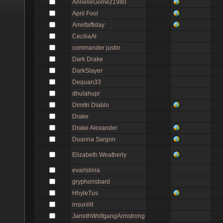
AnnelleGomez1980
April Fool
Arrelfaffiday
CeciliaAl
commander justin
Dark Drake
DarkSlayer
Dequan33
dhulahupr
Dimitri Diablo
Drake
Drake Alexander
Duanna Sargon
Elizabeth Weatherly
evarlslinia
gryphonsbard
HhyleTus
insunlilt
JarrethWolfgangArmstrong