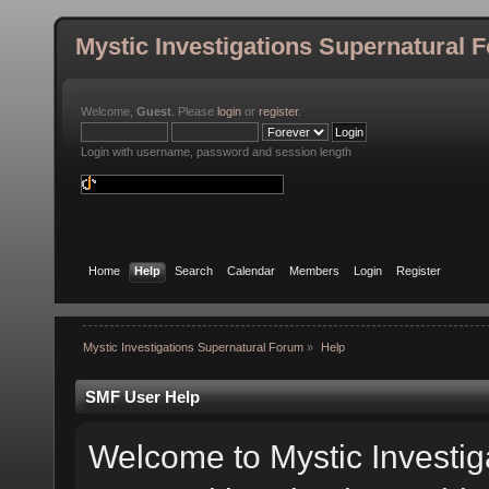
Mystic Investigations Supernatural 
Welcome,
Guest
. Please
login
or
register
.
Login with username, password and session length
Home
Help
Search
Calendar
Members
Login
Register
Mystic Investigations Supernatural Forum
»
Help
SMF User Help
Welcome to Mystic Investig