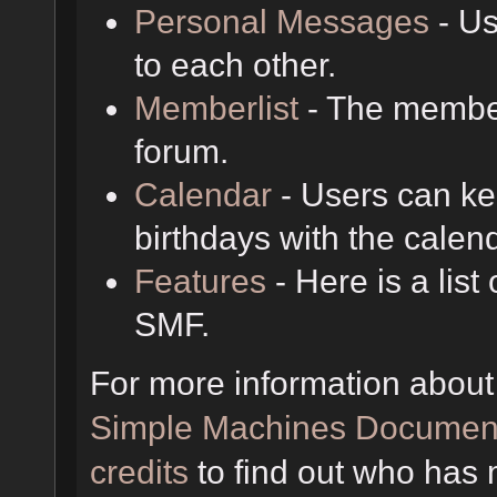
Personal Messages
- Us
to each other.
Memberlist
- The member
forum.
Calendar
- Users can kee
birthdays with the calen
Features
- Here is a list
SMF.
For more information about
Simple Machines Document
credits
to find out who has 