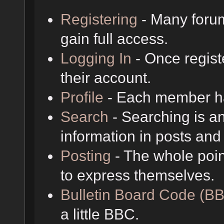
Registering
- Many forum
gain full access.
Logging In
- Once regist
their account.
Profile
- Each member has
Search
- Searching is an
information in posts and 
Posting
- The whole poin
to express themselves.
Bulletin Board Code (B
a little BBC.