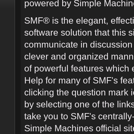
powered by Simple Machin
SMF® is the elegant, effect
software solution that this s
communicate in discussion t
clever and organized manne
of powerful features which
Help for many of SMF's fea
clicking the question mark i
by selecting one of the link
take you to SMF's centrall
Simple Machines official sit