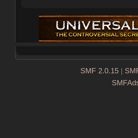
SMF 2.0.15
|
SMF
SMFAd