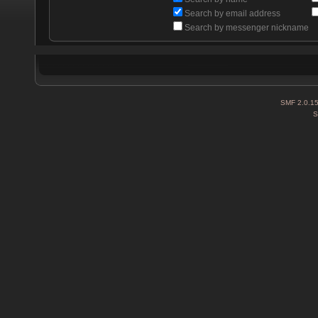
Search by email address
Search by messenger nickname
SMF 2.0.1
S