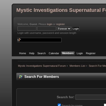
Mystic Investigations Supernatural 
Welcome,
Guest
. Please
login
or
register
.
Login with username, password and session length
Home
Help
Search
Calendar
Members
Login
Register
Mystic Investigations Supernatural Forum
»
Members List
»
Search For M
Search For Members
Search for:
Search by name