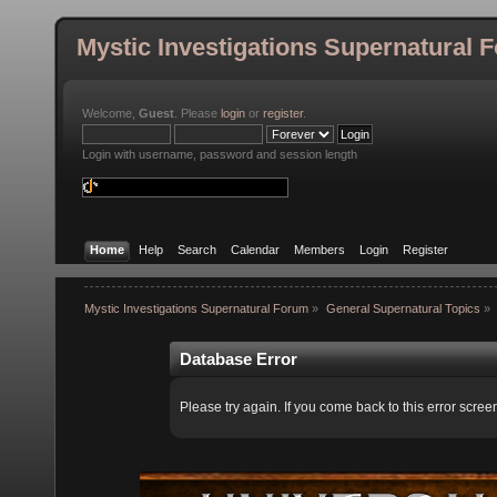
Mystic Investigations Supernatural 
Welcome,
Guest
. Please
login
or
register
.
Login with username, password and session length
Home
Help
Search
Calendar
Members
Login
Register
Mystic Investigations Supernatural Forum
»
General Supernatural Topics
»
Database Error
Please try again. If you come back to this error screen