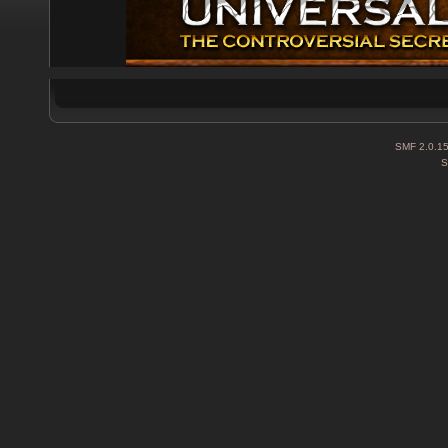
SMF 2.0.1
S