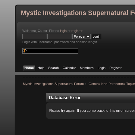
Mystic Investigations Supernatural 
Welcome,
Guest
. Please
login
or
register
.
Login with username, password and session length
Home
Help
Search
Calendar
Members
Login
Register
Mystic Investigations Supernatural Forum
»
General Non-Paranormal Topic
Database Error
Please try again. If you come back to this error screen