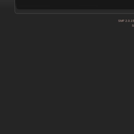
SMF 2.0.1
S