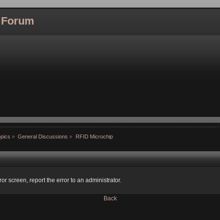
l Forum
pics
»
General Discussions
»
RFID Microchip
ror screen, report the error to an administrator.
Back