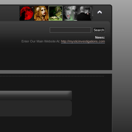
News:
Enter Our Main Website At:
http://mysticinvestigations.com