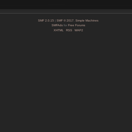
SMF 2.0.15
|
SMF © 2017
,
Simple Machines
SMFAds
for
Free Forums
XHTML
RSS
WAP2