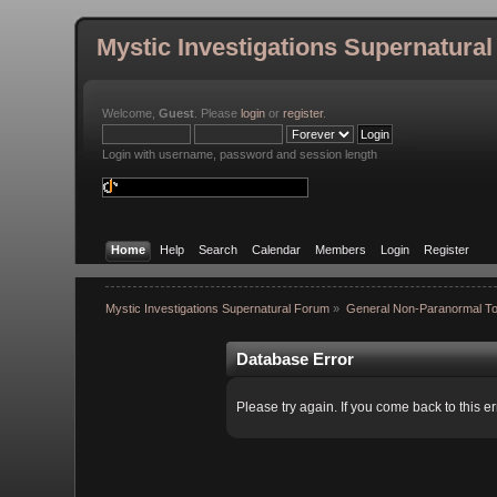
Mystic Investigations Supernatura
Welcome,
Guest
. Please
login
or
register
.
Login with username, password and session length
Home
Help
Search
Calendar
Members
Login
Register
Mystic Investigations Supernatural Forum
»
General Non-Paranormal To
Database Error
Please try again. If you come back to this er