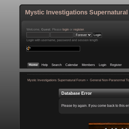
Mystic Investigations Supernatura
Welcome,
Guest
. Please
login
or
register
.
Login with username, password and session length
Home
Help
Search
Calendar
Members
Login
Register
Mystic Investigations Supernatural Forum
»
General Non-Paranormal To
Database Error
Please try again. If you come back to this er