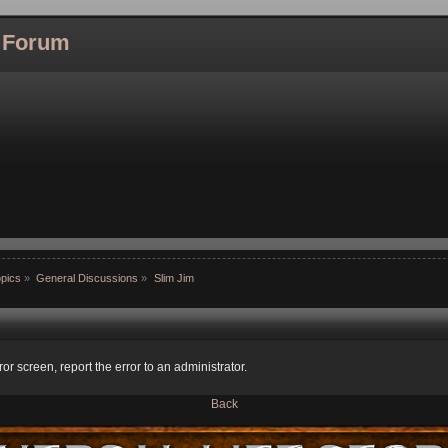
l Forum
pics
»
General Discussions
»
Slim Jim
ror screen, report the error to an administrator.
Back