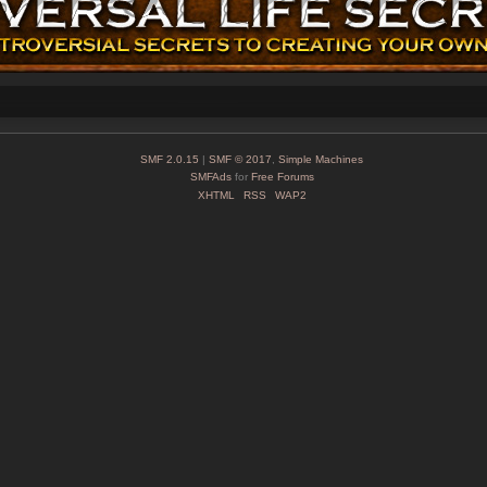
SMF 2.0.15
|
SMF © 2017
,
Simple Machines
SMFAds
for
Free Forums
XHTML
RSS
WAP2