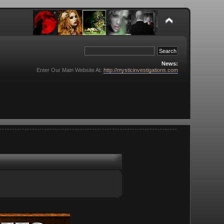
News:
Enter Our Main Website At:
http://mysticinvestigations.com