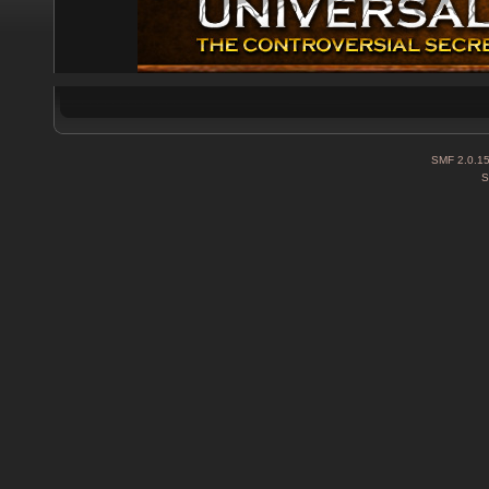
SMF 2.0.1
S