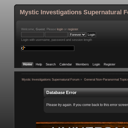
Mystic Investigations Supernatural 
Welcome,
Guest
. Please
login
or
register
.
Login with username, password and session length
Home
Help
Search
Calendar
Members
Login
Register
Mystic Investigations Supernatural Forum
»
General Non-Paranormal Topic
Database Error
Please try again. If you come back to this error screen