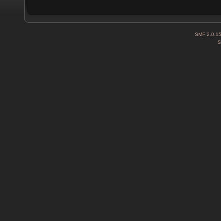
SMF 2.0.1
S