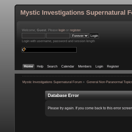
Mystic Investigations Supernatural 
Welcome,
Guest
. Please
login
or
register
.
Login with username, password and session length
Home
Help
Search
Calendar
Members
Login
Register
Mystic Investigations Supernatural Forum
»
General Non-Paranormal Topic
Database Error
Please try again. If you come back to this error screen