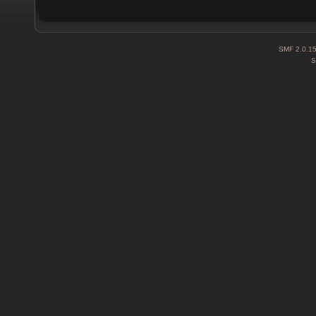
SMF 2.0.1
S