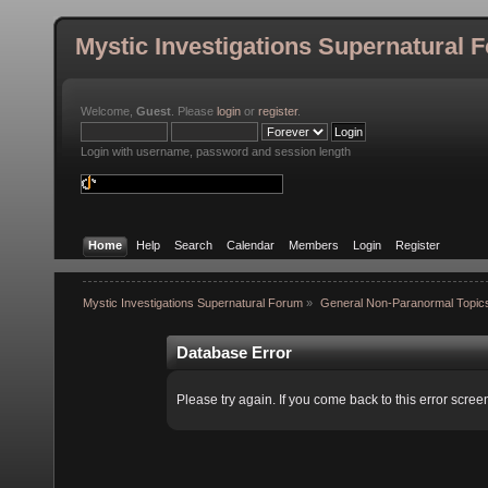
Mystic Investigations Supernatural 
Welcome,
Guest
. Please
login
or
register
.
Login with username, password and session length
Home
Help
Search
Calendar
Members
Login
Register
Mystic Investigations Supernatural Forum
»
General Non-Paranormal Topic
Database Error
Please try again. If you come back to this error screen