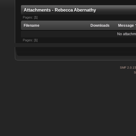
Attachments - Rebecca Abernathy
Pages: [
1
]
Filename
Downloads
Message
No attachm
Pages: [
1
]
SMF 2.0.1
S