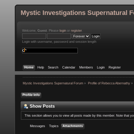
Mystic Investigations Supernatural 
Welcome,
Guest
. Please
login
or
register
.
Login with username, password and session length
Home
Help
Search
Calendar
Members
Login
Register
Mystic Investigations Supernatural Forum
»
Profile of Rebecca Abernathy
»
Profile Info
Show Posts
This section allows you to view all posts made by this member. Note that y
Messages
Topics
Attachments