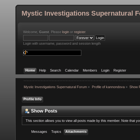
Mystic Investigations Supernatural 
Welcome,
Guest
. Please
login
or
register
.
Login with username, password and session length
Home
Help
Search
Calendar
Members
Login
Register
Mystic Investigations Supernatural Forum
»
Profile of kannondova
»
Show 
Profile Info
Show Posts
This section allows you to view all posts made by this member. Note that y
Messages
Topics
Attachments