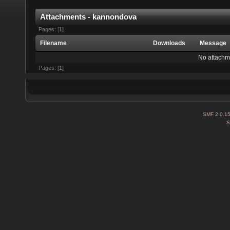
Attachments - kannondova
Pages: [
1
]
Filename
Downloads
Message
No attachm
Pages: [
1
]
SMF 2.0.1
S