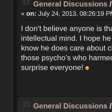
12
General Discussions
«
on:
July 24, 2013, 08:26:19 P
I don't believe anyone is t
intellectual mind. I hope he
know he does care about ch
those psycho's who harmed t
surprise everyone!
13
General Discussions