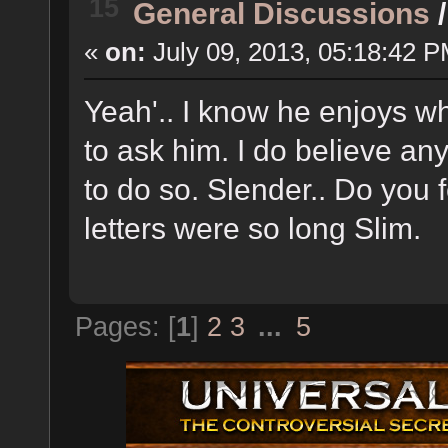
15
General Discussions
«
on:
July 09, 2013, 05:18:42 P
Yeah'.. I know he enjoys wh
to ask him. I do believe an
to do so. Slender.. Do you
letters were so long Slim.
Pages: [
1
]
2
3
...
5