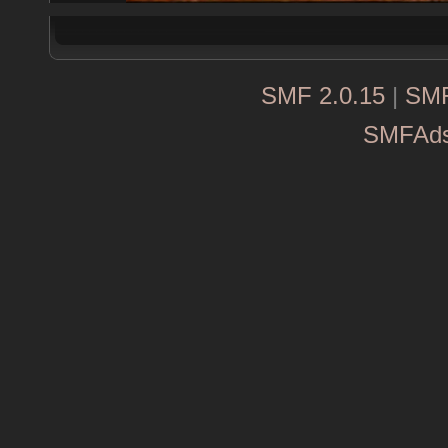
SMF 2.0.15
|
SMF
SMFAd