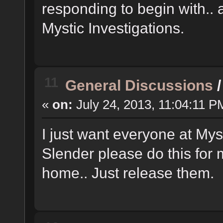
responding to begin with.. 
Mystic Investigations.
11
General Discussions
«
on:
July 24, 2013, 11:04:11 P
I just want everyone at Mys
Slender please do this for 
home.. Just release them.