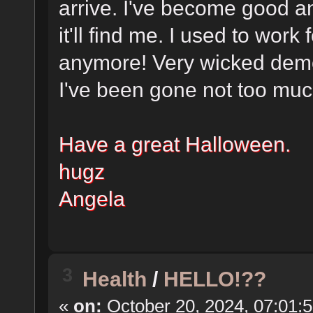
arrive. I've become good a
it'll find me. I used to work 
anymore! Very wicked demo
I've been gone not too much
Have a great Halloween.
hugz
Angela
3
Health
/
HELLO!??
«
on:
October 20, 2024, 07:01: