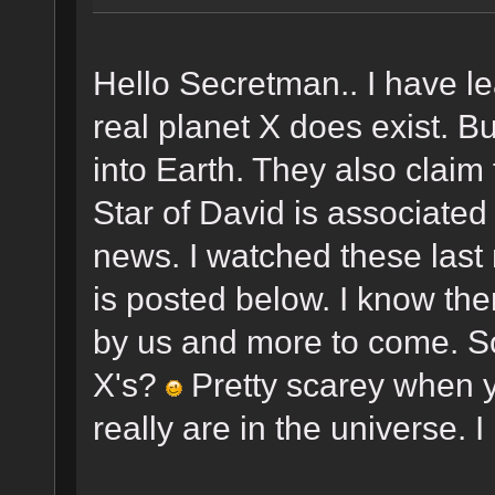
Hello Secretman.. I have l
real planet X does exist. Bu
into Earth. They also claim 
Star of David is associated 
news. I watched these last
is posted below. I know th
by us and more to come. So
X's?
Pretty scarey when 
really are in the universe. I