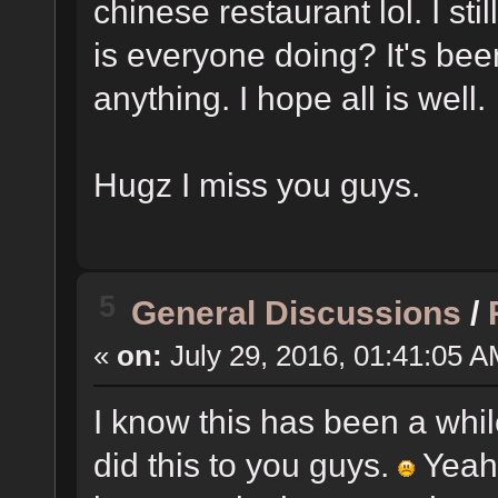
chinese restaurant lol. I sti
is everyone doing? It's be
anything. I hope all is well.
Hugz I miss you guys.
5
General Discussions
/
«
on:
July 29, 2016, 01:41:05 A
I know this has been a while
did this to you guys.
Yeah 