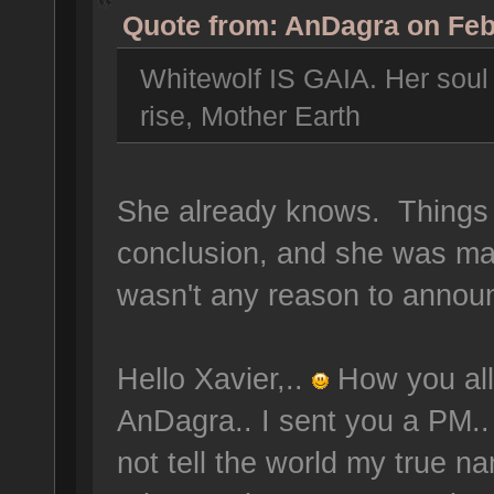
Quote from: AnDagra on Feb
Whitewolf IS GAIA. Her soul w
rise, Mother Earth
She already knows. Things s
conclusion, and she was ma
wasn't any reason to announ
Hello Xavier,..
How you all
AnDagra.. I sent you a PM.. 
not tell the world my true na