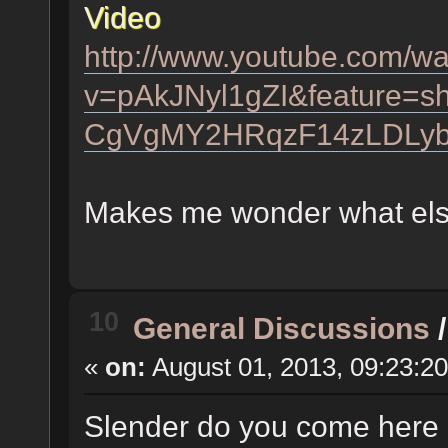
Video
http://www.youtube.com/w
v=pAkJNyl1gZI&feature=s
CgVgMY2HRqzF14zLDLy
Makes me wonder what els
10
General Discussions
«
on:
August 01, 2013, 09:23:2
Slender do you come here