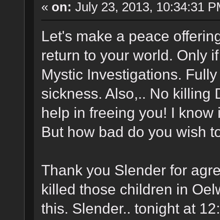
«
on:
July 23, 2013, 10:34:31 P
Let's make a peace offering
return to your world. Only 
Mystic Investigations. Full
sickness. Also,.. No killing 
help in freeing you! I know 
But how bad do you wish to
Thank you Slender for agre
killed those children in Oel
this. Slender.. tonight at 