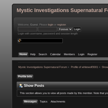
Mystic Investigations Supernatural 
Welcome,
Guest
. Please
login
or
register
.
Login with username, password and session length
Home
Help
Search
Calendar
Members
Login
Register
Mystic Investigations Supernatural Forum
»
Profile of whitewolf3001
»
Show
Profile Info
Show Posts
This section allows you to view all posts made by this member. Note that y
Messages
Topics
Attachments