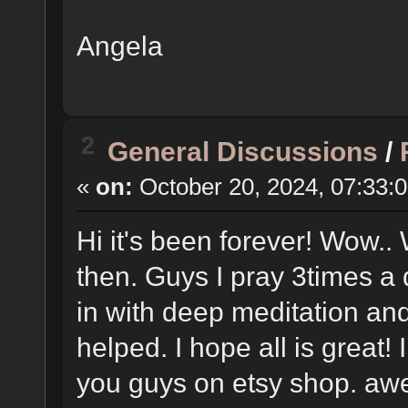
Angela
2
General Discussions
/
«
on:
October 20, 2024, 07:33:
Hi it's been forever! Wow..
then. Guys I pray 3times a 
in with deep meditation an
helped. I hope all is great!
you guys on etsy shop. aweso