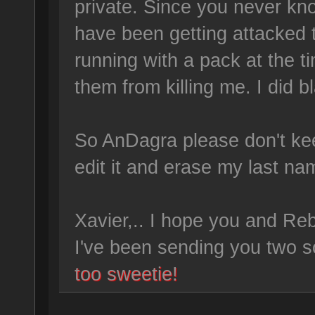
private. Since you never kn
have been getting attacked 
running with a pack at the 
them from killing me. I did b
So AnDagra please don't ke
edit it and erase my last na
Xavier,.. I hope you and Re
I've been sending you two s
too sweetie!