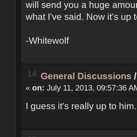
will send you a huge amou
what I've said. Now it's up
-Whitewolf
14
General Discussions
«
on:
July 11, 2013, 09:57:36 A
I guess it's really up to him.