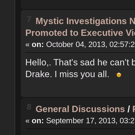
7
Mystic Investigations
Promoted to Executive Vi
«
on:
October 04, 2013, 02:57:
Hello,. That's sad he can't 
Drake. I miss you all.
8
General Discussions
/
«
on:
September 17, 2013, 03: