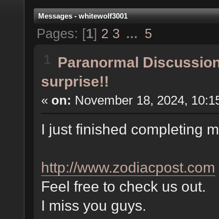
Messages - whitewolf3001
Pages: [
1
]
2
3
...
5
1
Paranormal Discussio
surprise!!
«
on:
November 18, 2024, 10:1
I just finished completing
http://www.zodiacpost.com
Feel free to check us out.
I miss you guys.