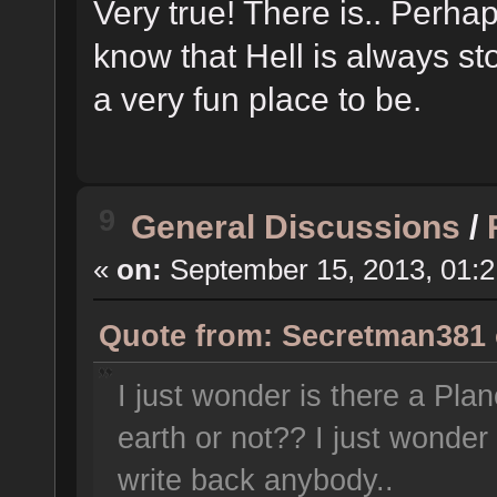
Very true! There is.. Perhap
know that Hell is always sto
a very fun place to be.
9
General Discussions
/
«
on:
September 15, 2013, 01:
Quote from: Secretman381 o
I just wonder is there a Pl
earth or not?? I just wonder 
write back anybody..