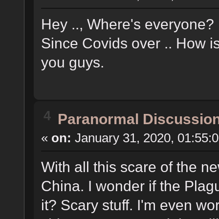
Hey .., Where's everyone? 
Since Covids over .. How i
you guys.
4
Paranormal Discussio
«
on:
January 31, 2020, 01:55:
With all this scare of the 
China. I wonder if the Plag
it? Scary stuff. I'm even wo