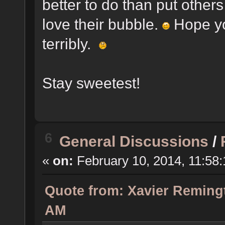
better to do than put other
love their bubble.
Hope yo
terribly.
Stay sweetest!
6
General Discussions
/
«
on:
February 10, 2014, 11:58
Quote from: Xavier Remingt
AM