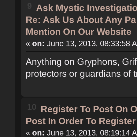
9
Ask Mystic Investigati
Re: Ask Us About Any Pa
Mention On Our Website
«
on:
June 13, 2013, 08:33:58 
Anything on Gryphons, Grif
protectors or guardians of t
10
Register To Post On 
Post In Order To Registe
«
on:
June 13, 2013, 08:19:14 