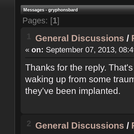
Messages - gryphonsbard
Pages: [
1
]
1
General Discussions
/
«
on:
September 07, 2013, 08:4
Thanks for the reply. That'
waking up from some traum
they've been implanted.
2
General Discussions
/