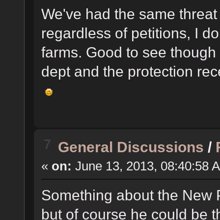
We've had the same threat 
regardless of petitions, I d
farms. Good to see though 
dept and the protection re
7
General Discussions
/
«
on:
June 13, 2013, 08:40:58 
Something about the New P
but of course he could be t