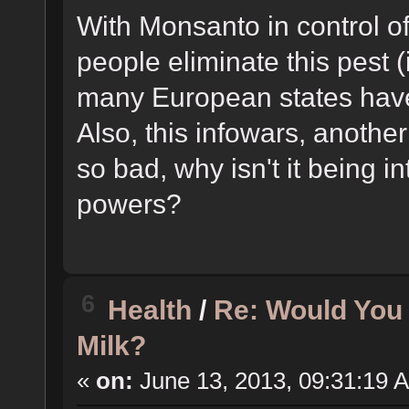
With Monsanto in control o
people eliminate this pest (
many European states hav
Also, this infowars, another 
so bad, why isn't it being i
powers?
6
Health
/
Re: Would You
Milk?
«
on:
June 13, 2013, 09:31:19 