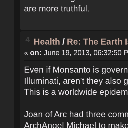
are more truthful.
4
Health
/
Re: The Earth 
«
on:
June 19, 2013, 06:32:50 
Even if Monsanto is governe
Illuminati, aren't they also
This is a worldwide epidem
Joan of Arc had three co
ArchAngel Michael to make