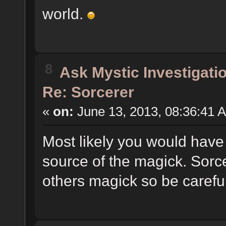
world.
8
Ask Mystic Investigati
Re: Sorcerer
«
on:
June 13, 2013, 08:36:41 
Most likely you would have 
source of the magick. Sorcer
others magick so be careful