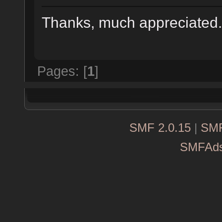
Thanks, much appreciate
Pages: [
1
]
SMF 2.0.15
|
SMF
SMFAd