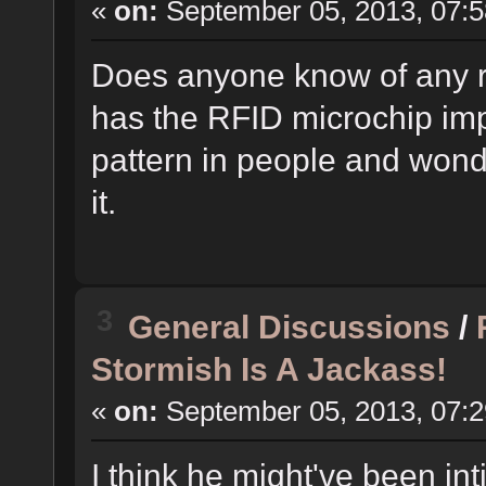
«
on:
September 05, 2013, 07:5
Does anyone know of any r
has the RFID microchip imp
pattern in people and wonde
it.
3
General Discussions
/
Stormish Is A Jackass!
«
on:
September 05, 2013, 07:2
I think he might've been i