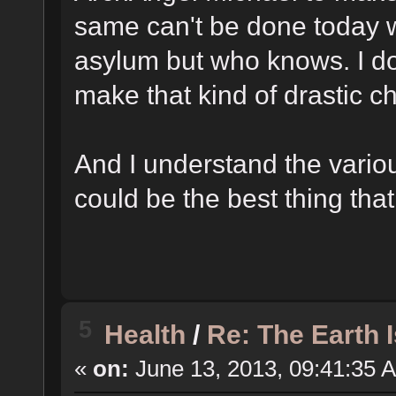
same can't be done today w
asylum but who knows. I do
make that kind of drastic 
And I understand the vario
could be the best thing tha
5
Health
/
Re: The Earth 
«
on:
June 13, 2013, 09:41:35 