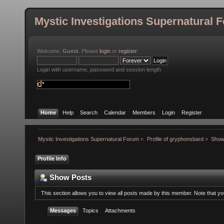
Mystic Investigations Supernatural 
Welcome,
Guest
. Please
login
or
register
.
Login with username, password and session length
Home
Help
Search
Calendar
Members
Login
Register
Mystic Investigations Supernatural Forum
»
Profile of gryphonsbard
»
Show
Profile Info
Show Posts
This section allows you to view all posts made by this member. Note that y
Messages
Topics
Attachments