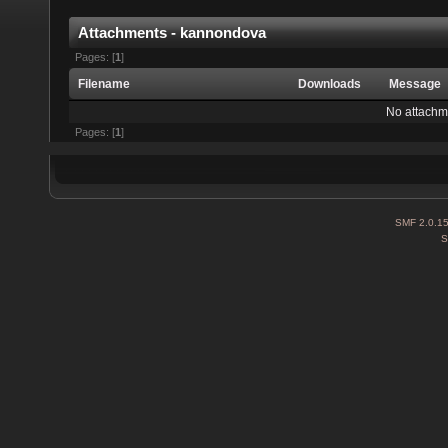
Attachments - kannondova
Pages: [
1
]
Filename
Downloads
Message
No attachm
Pages: [
1
]
SMF 2.0.1
S