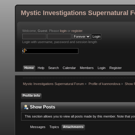
Mystic Investigations Supernatural 
Welcome,
Guest
. Please
login
or
register
.
Login with username, password and session length
Home
Help
Search
Calendar
Members
Login
Register
Mystic Investigations Supernatural Forum
»
Profile of kannondova
»
Show 
Profile Info
Show Posts
This section allows you to view all posts made by this member. Note that y
Messages
Topics
Attachments