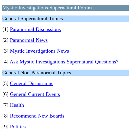
Mystic Investigations Supernatural Forum
General Supernatural Topics
[1]
Paranormal Discussions
[2]
Paranormal News
[3]
Mystic Investigations News
[4]
Ask Mystic Investigations Supernatural Questions?
General Non-Paranormal Topics
[5]
General Discussions
[6]
General Current Events
[7]
Health
[8]
Recommend New Boards
[9]
Politics