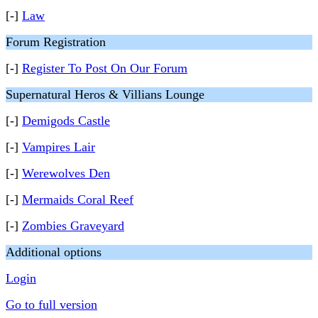
[-]
Law
Forum Registration
[-]
Register To Post On Our Forum
Supernatural Heros & Villians Lounge
[-]
Demigods Castle
[-]
Vampires Lair
[-]
Werewolves Den
[-]
Mermaids Coral Reef
[-]
Zombies Graveyard
Additional options
Login
Go to full version