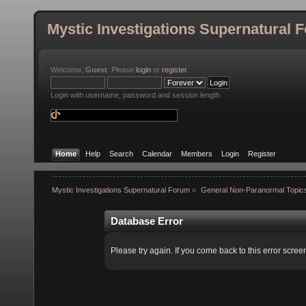
Mystic Investigations Supernatural 
Welcome,
Guest
. Please
login
or
register
.
Login with username, password and session length
Home
Help
Search
Calendar
Members
Login
Register
Mystic Investigations Supernatural Forum
»
General Non-Paranormal Topic
Database Error
Please try again. If you come back to this error screen