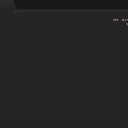
SMF 2.0.1
S