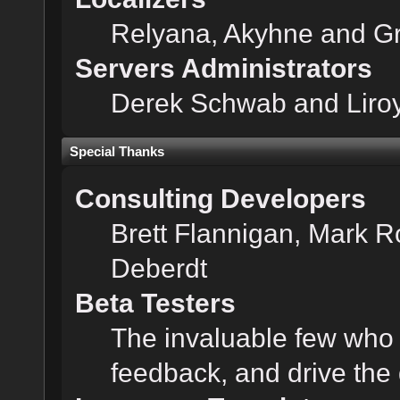
Relyana, Akyhne and G
Servers Administrators
Derek Schwab and Liroy
Special Thanks
Consulting Developers
Brett Flannigan, Mark 
Deberdt
Beta Testers
The invaluable few who t
feedback, and drive the 