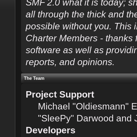
SMF 2.0 what it is today; s
all through the thick and th
possible without you. This 
Charter Members - thanks fo
software as well as provid
reports, and opinions.
The Team
Project Support
Michael "Oldiesmann" 
"SleePy" Darwood and J
Developers