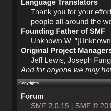
Language Translators
Thank you for your effor
people all around the w
Founding Father of SMF
Unknown W. "[Unknown]
Original Project Manager
Jeff Lewis, Joseph Fun
And for anyone we may hav
Copyrights
Forum
SMF 2.0.15
|
SMF © 20