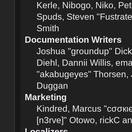
Kerle, Nibogo, Niko, Pet
Spuds, Steven "Fustrat
Smith
Documentation Writers
Joshua "groundup" Dicke
Diehl, Dannii Willis, e
"akabugeyes" Thorsen, J
Duggan
Marketing
Kindred, Marcus "cσσкι
[n3rve]" Otowo, rickC a
Localizers