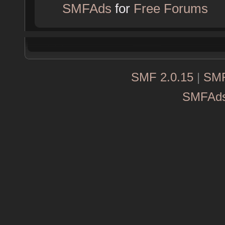
SMFAds
for
Free Forums
SMF 2.0.15
|
SMF
SMFAd