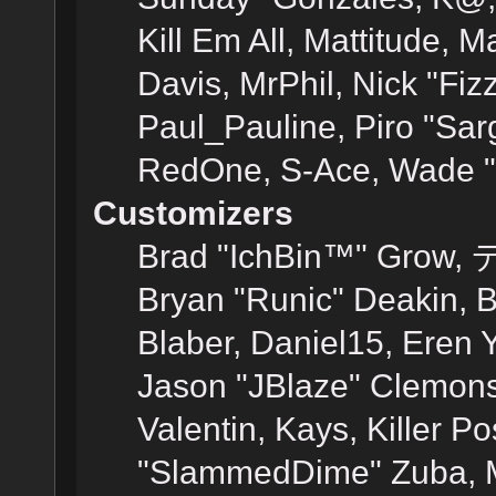
Kill Em All, Mattitude, M
Davis, MrPhil, Nick "Fiz
Paul_Pauline, Piro "Sar
RedOne, S-Ace, Wade "
Customizers
Brad "IchBin™" Grow, 
Bryan "Runic" Deakin, 
Blaber, Daniel15, Eren 
Jason "JBlaze" Clemons
Valentin, Kays, Killer P
"SlammedDime" Zuba, M