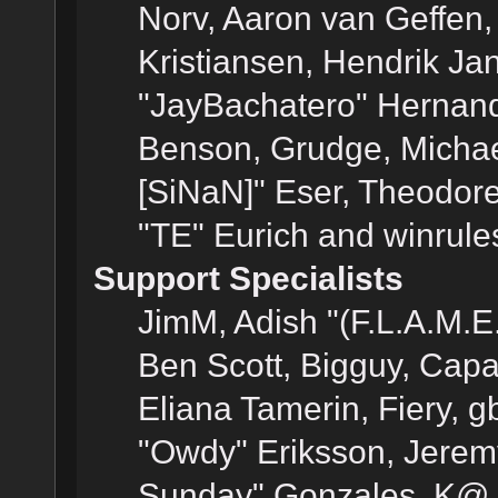
Norv, Aaron van Geffen,
Kristiansen, Hendrik Ja
"JayBachatero" Hernand
Benson, Grudge, Michael
[SiNaN]" Eser, Theodore
"TE" Eurich and winrule
Support Specialists
JimM, Adish "(F.L.A.M.E.
Ben Scott, Bigguy, Cap
Eliana Tamerin, Fiery, g
"Owdy" Eriksson, Jeremy 
Sunday" Gonzales, K@, 