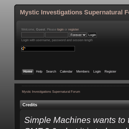
Mystic Investigations Supernatural 
Welcome,
Guest
. Please
login
or
register
.
Login with username, password and session length
Home
Help
Search
Calendar
Members
Login
Register
Mystic Investigations Supernatural Forum
Credits
Simple Machines wants to