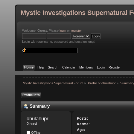
Mystic Investigations Supernatural 
Welcome,
Guest
. Please
login
or
register
.
Login with username, password and session length
Home
Help
Search
Calendar
Members
Login
Register
Mystic Investigations Supernatural Forum
»
Profile of dhulahupr
»
Summar
Profile Info
Summary
dhulahupr 
Posts:
Ghost
Karma:
Age:
Offline