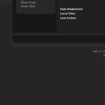
Show Posts
Show Stats
Date Registered:
Local Time:
Last Active:
SMF 2.0.1
S