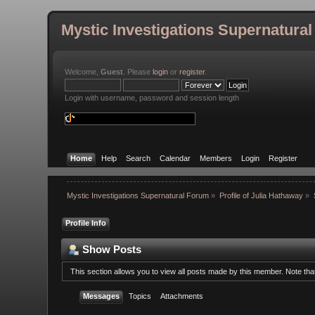
Mystic Investigations Supernatura
Welcome,
Guest
. Please
login
or
register
.
Login with username, password and session length
Home
Help
Search
Calendar
Members
Login
Register
Mystic Investigations Supernatural Forum
»
Profile of Julia Hathaway
»
Profile Info
Show Posts
This section allows you to view all posts made by this member. Note th
Messages
Topics
Attachments