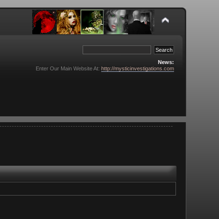
News:
Enter Our Main Website At:
http://mysticinvestigations.com