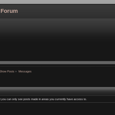
l Forum
Show Posts
»
Messages
at you can only see posts made in areas you currently have access to.