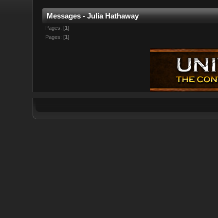
Messages - Julia Hathaway
Pages: [
1
]
Pages: [
1
]