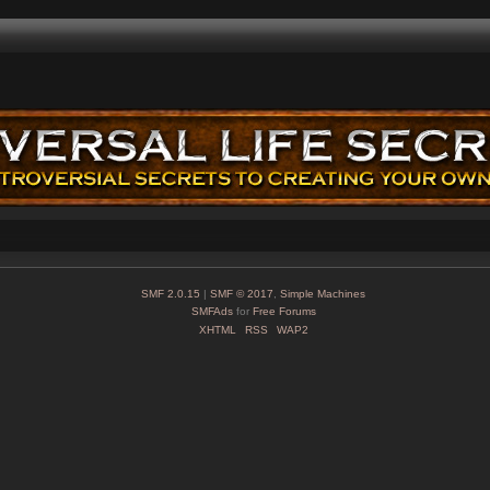
SMF 2.0.15
|
SMF © 2017
,
Simple Machines
SMFAds
for
Free Forums
XHTML
RSS
WAP2