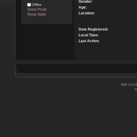
Gender:
Offline
Age:
Show Posts
Location:
Show Stats
Date Registered:
Local Time:
Last Active:
SMF 2.0.1
S