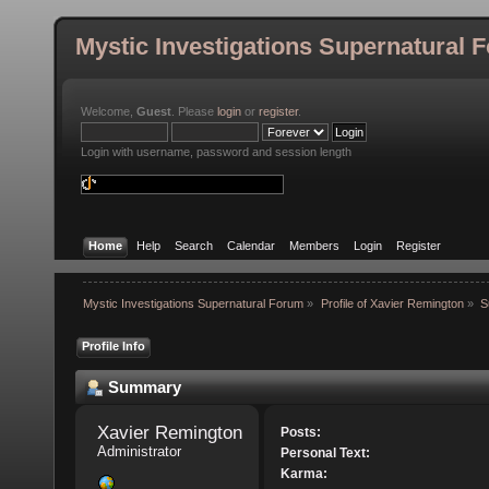
Mystic Investigations Supernatural 
Welcome,
Guest
. Please
login
or
register
.
Login with username, password and session length
Home
Help
Search
Calendar
Members
Login
Register
Mystic Investigations Supernatural Forum
»
Profile of Xavier Remington
»
S
Profile Info
Summary
Xavier Remington 
Posts:
Administrator
Personal Text:
Karma: